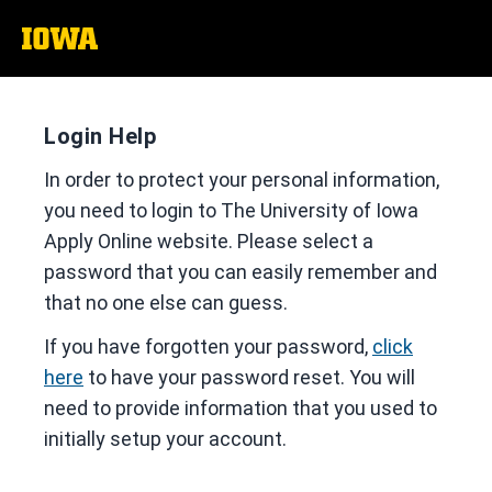
The
University
of
Iowa
Login Help
In order to protect your personal information,
you need to login to The University of Iowa
Apply Online website. Please select a
password that you can easily remember and
that no one else can guess.
If you have forgotten your password,
click
here
to have your password reset. You will
need to provide information that you used to
initially setup your account.