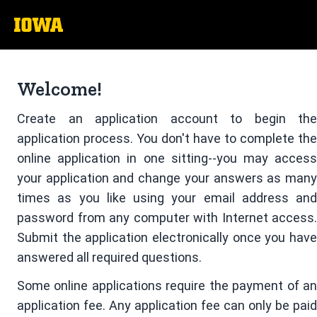
The
University
of
Welcome!
Iowa
Create an application account to begin the
application process. You don't have to complete the
online application in one sitting--you may access
your application and change your answers as many
times as you like using your email address and
password from any computer with Internet access.
Submit the application electronically once you have
answered all required questions.
Some online applications require the payment of an
application fee. Any application fee can only be paid