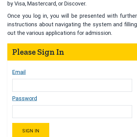
by Visa, Mastercard, or Discover.
Once you log in, you will be presented with further
instructions about navigating the system and filling
out the various applications for admission.
Please Sign In
Email
Password