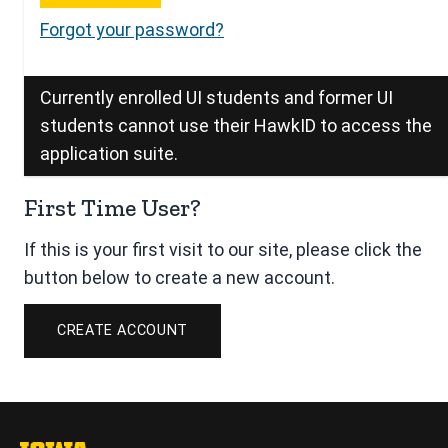
Forgot your password?
Currently enrolled UI students and former UI
students cannot use their HawkID to access the
application suite.
First Time User?
If this is your first visit to our site, please click the
button below to create a new account.