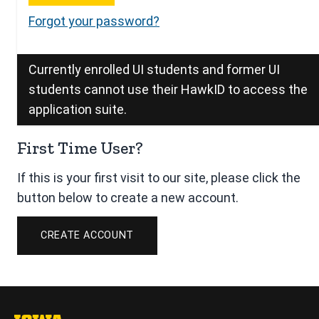
Forgot your password?
Currently enrolled UI students and former UI
students cannot use their HawkID to access the
application suite.
First Time User?
If this is your first visit to our site, please click the
button below to create a new account.