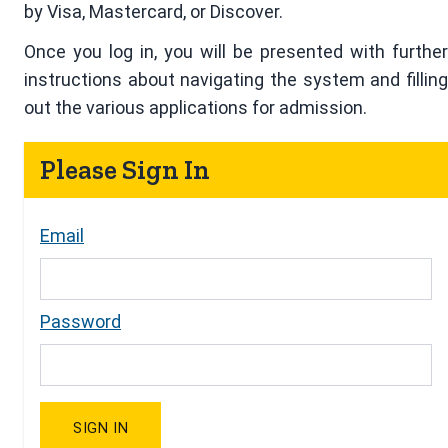
by Visa, Mastercard, or Discover.
Once you log in, you will be presented with further
instructions about navigating the system and filling
out the various applications for admission.
Please Sign In
Email
Password