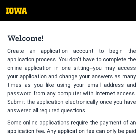
The
University
of
Welcome!
Iowa
Create an application account to begin the
application process. You don't have to complete the
online application in one sitting--you may access
your application and change your answers as many
times as you like using your email address and
password from any computer with Internet access.
Submit the application electronically once you have
answered all required questions.
Some online applications require the payment of an
application fee. Any application fee can only be paid